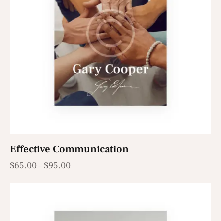
Effective Communication
$
65.00
–
$
95.00