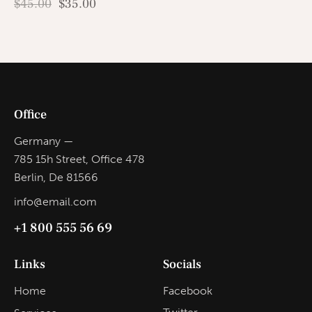
$
45.00
$
35.00
Office
Germany —
785 15h Street, Office 478
Berlin, De 81566
info@email.com
+1 800 555 56 69
Links
Socials
Home
Facebook