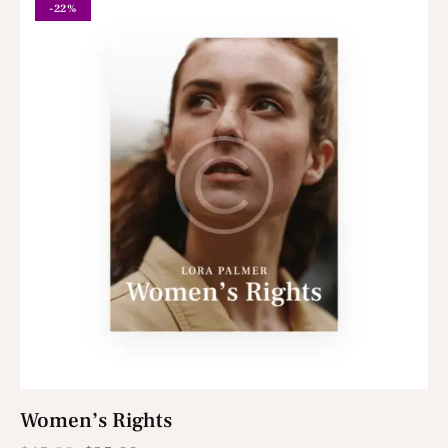
-22%
Women’s Rights