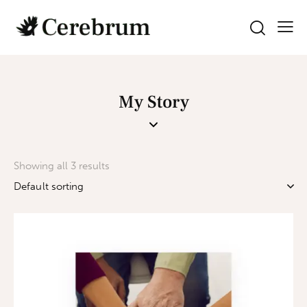
My Story
Showing all 3 results