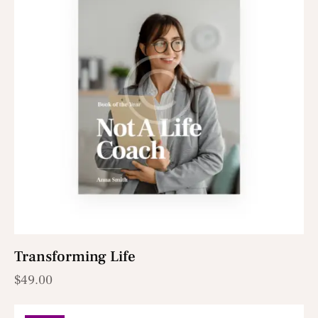
Transforming Life
$
49.00