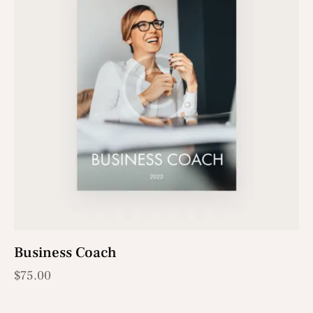
Business Coach
$
75.00