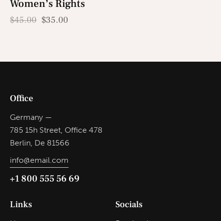
Women’s Rights
-22%
$
45.00
$
35.00
Office
Germany —
785 15h Street, Office 478
Berlin, De 81566
info@email.com
+1 800 555 56 69
Links
Socials