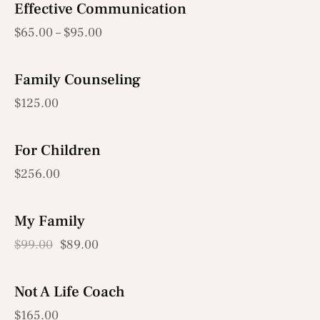
Effective Communication
$
65.00
–
$
95.00
Family Counseling
$
125.00
For Children
OUT OF STOCK
$
256.00
My Family
-10%
$
99.00
$
89.00
Not A Life Coach
$
165.00