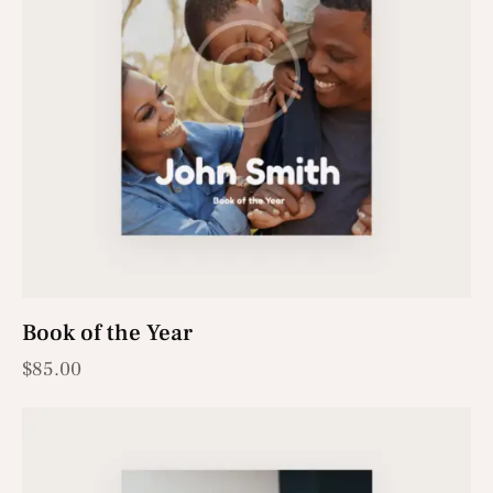
Book of the Year
$
85.00