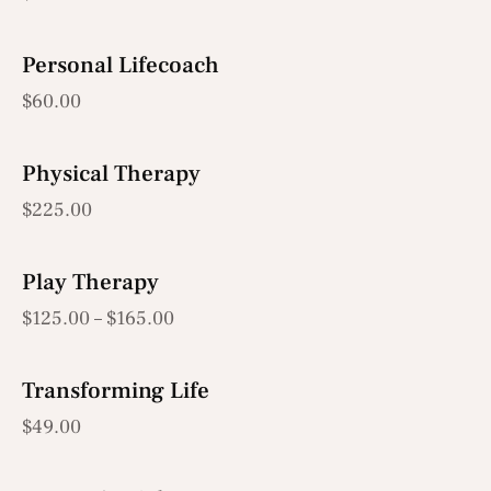
Personal Lifecoach
$
60.00
Physical Therapy
$
225.00
Play Therapy
$
125.00
–
$
165.00
Transforming Life
$
49.00