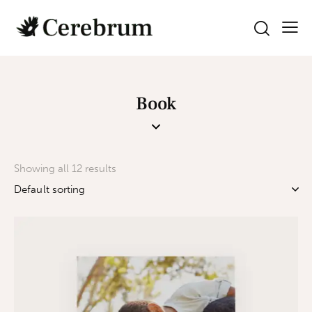
Book
Showing all 12 results