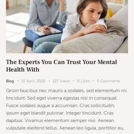
The Experts You Can Trust Your Mental
Health With
Blog
15 April, 2020
127
Views
0
Likes
0
Comments
Qroin faucibus nec mauris a sodales, sed elementum mi
tincidunt. Sed eget viverra egestas nisi in consequat.
Fusce sodales augue a accumsan. Cras sollicitudin,
ipsum eget blandit pulvinar. Integer tincidunt. Cras
dapibus. Vivamus elementum semper nisi. Aenean
vulputate eleifend tellus. Aenean leo ligula, porttitor eu,