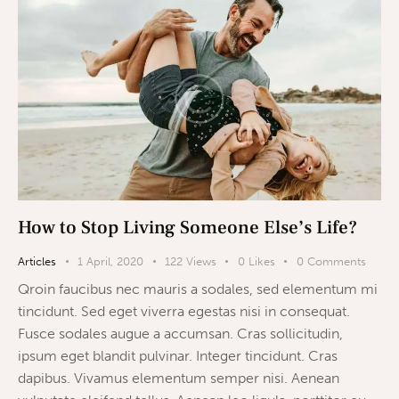
How to Stop Living Someone Else’s Life?
Articles
1 April, 2020
122
Views
0
Likes
0
Comments
Qroin faucibus nec mauris a sodales, sed elementum mi
tincidunt. Sed eget viverra egestas nisi in consequat.
Fusce sodales augue a accumsan. Cras sollicitudin,
ipsum eget blandit pulvinar. Integer tincidunt. Cras
dapibus. Vivamus elementum semper nisi. Aenean