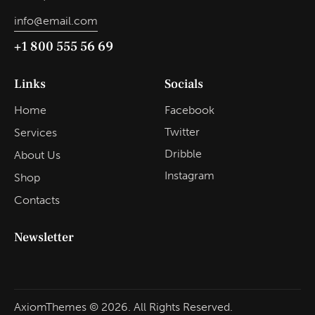
info@email.com
+1 800 555 56 69
Links
Socials
Home
Facebook
Twitter
Services
Dribble
About Us
Instagram
Shop
Contacts
Newsletter
AxiomThemes
© 2026. All Rights Reserved.