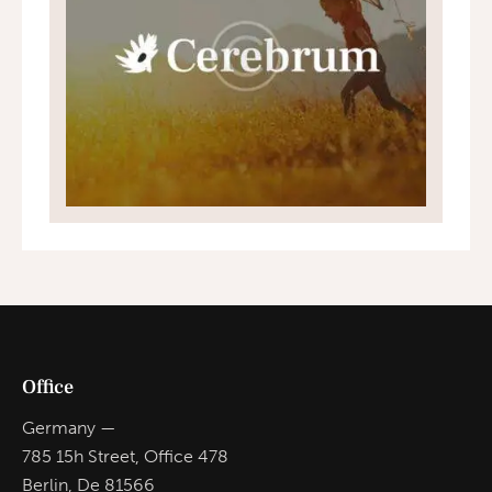
Office
Germany —
785 15h Street, Office 478
Berlin, De 81566