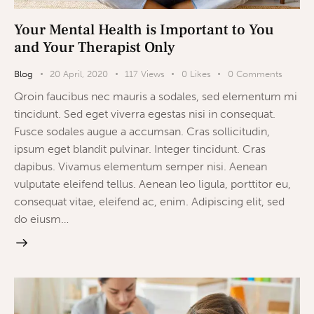
Your Mental Health is Important to You
and Your Therapist Only
Blog
20 April, 2020
117
Views
0
Likes
0
Comments
Qroin faucibus nec mauris a sodales, sed elementum mi
tincidunt. Sed eget viverra egestas nisi in consequat.
Fusce sodales augue a accumsan. Cras sollicitudin,
ipsum eget blandit pulvinar. Integer tincidunt. Cras
dapibus. Vivamus elementum semper nisi. Aenean
vulputate eleifend tellus. Aenean leo ligula, porttitor eu,
consequat vitae, eleifend ac, enim. Adipiscing elit, sed
do eiusm…