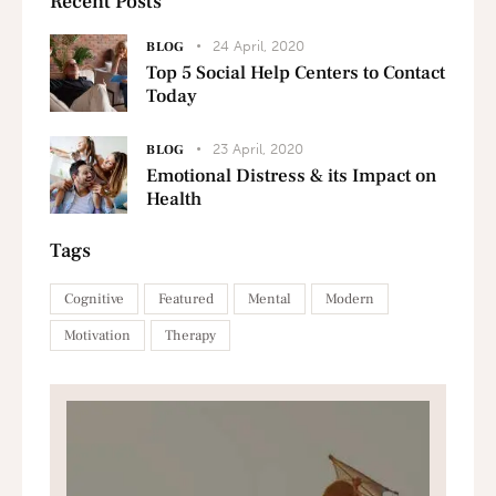
Recent Posts
24 April, 2020
BLOG
Top 5 Social Help Centers to Contact
Today
23 April, 2020
BLOG
Emotional Distress & its Impact on
Health
Tags
Cognitive
Featured
Mental
Modern
Motivation
Therapy