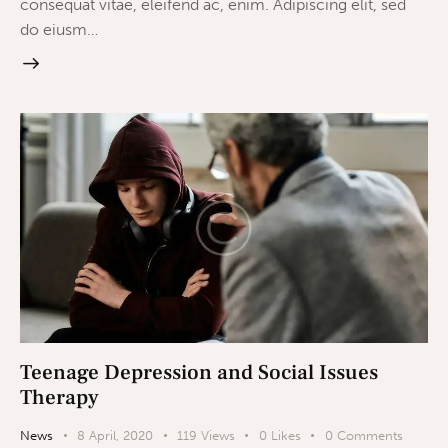
consequat vitae, eleifend ac, enim. Adipiscing elit, sed
do eiusm…
Teenage Depression and Social Issues
Therapy
News
8 April, 2020
119
Views
0
Likes
0
Comments