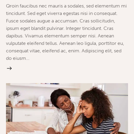
Qroin faucibus nec mauris a sodales, sed elementum mi
tincidunt. Sed eget viverra egestas nisi in consequat.
Fusce sodales augue a accumsan. Cras sollicitudin,
ipsum eget blandit pulvinar. Integer tincidunt. Cras
dapibus. Vivamus elementum semper nisi. Aenean
vulputate eleifend tellus. Aenean leo ligula, porttitor eu,
consequat vitae, eleifend ac, enim. Adipiscing elit, sed
do eiusm…