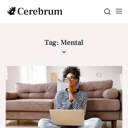
Tag: Mental