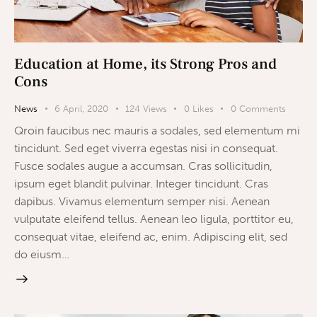
Education at Home, its Strong Pros and
Cons
News
6 April, 2020
124
Views
0
Likes
0
Comments
Qroin faucibus nec mauris a sodales, sed elementum mi
tincidunt. Sed eget viverra egestas nisi in consequat.
Fusce sodales augue a accumsan. Cras sollicitudin,
ipsum eget blandit pulvinar. Integer tincidunt. Cras
dapibus. Vivamus elementum semper nisi. Aenean
vulputate eleifend tellus. Aenean leo ligula, porttitor eu,
consequat vitae, eleifend ac, enim. Adipiscing elit, sed
do eiusm…