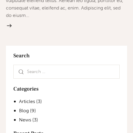
vulputate eleifend tellus. Aenean leo ligula, porttitor eu,
consequat vitae, eleifend ac, enim. Adipiscing elit, sed
do eiusm…
Search
Categories
Articles
(3)
Blog
(9)
News
(3)